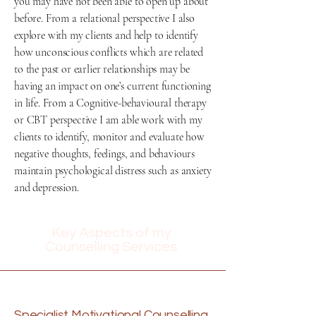
you may have not been able to open up about
before. From a relational perspective I also
explore with my clients and help to identify
how unconscious conflicts which are related
to the past or earlier relationships may be
having an impact on one’s current functioning
in life. From a Cognitive-behavioural therapy
or CBT perspective I am able work with my
clients to identify, monitor and evaluate how
negative thoughts, feelings, and behaviours
maintain psychological distress such as anxiety
and depression.
Key Aspects of my
Counselling Services
Specialist Motivational Counselling