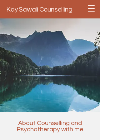
Kay Sawali Counselling
About Counselling and
Psychotherapy with me