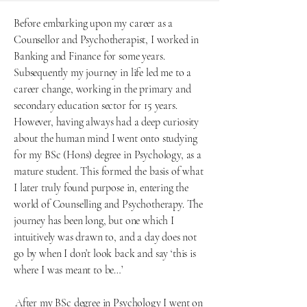
Before embarking upon my career as a
Counsellor and Psychotherapist, I worked in
Banking and Finance for some years.
Subsequently my journey in life led me to a
career change, working in the primary and
secondary education sector for 15 years.
However, having always had a deep curiosity
about the human mind I went onto studying
for my BSc (Hons) degree in Psychology, as a
mature student. This formed the basis of what
I later truly found purpose in, entering the
world of Counselling and Psychotherapy. The
journey has been long, but one which I
intuitively was drawn to, and a day does not
go by when I don’t look back and say ‘this is
where I was meant to be…’
After my BSc degree in Psychology I went on