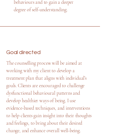
behaviours and to gain a deeper
degree of self-understanding.
Goal directed
The counselling process will be aimed at
working with my client to develop a
treatment plan that aligns with individual’s
goals. Clients are encouraged to challenge
dysfunctional behavioural patterns and
develop healthier ways of being. I use
evidence-based techniques, and interventions
to help clients gain insight into their thoughts
and feelings, to bring about their desired
change, and enhance overall well-being.