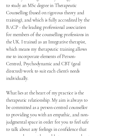
to study an MSc degree in Therapeutic
Counselling (based on rigorous theory and
training), and which is fully accredited by the
BACP - the leading professional association
for members of the counselling professions in
the UK. I trained as an Integrative therapist,
which means my therapeutic training allows
me to incorporate elements of Person-
Centred, Psychodynamic and CBT (goal
directed) work to suit each client’s needs
individually.
What lies at the heart of my practice is the
therapeutic relationship. My aim is always to
be committed as a person-centred counsellor
to providing you with an empathic, and non-
judgmental space in order for you to feel safe
to talk about any feelings in confidence that