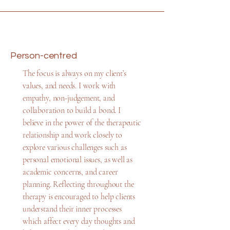
Person-centred
The focus is always on my client’s
values, and needs. I work with
empathy, non-judgement, and
collaboration to build a bond. I
believe in the power of the therapeutic
relationship and work closely to
explore various challenges such as
personal emotional issues, as well as
academic concerns, and career
planning. Reflecting throughout the
therapy is encouraged to help clients
understand their inner processes
which affect every day thoughts and