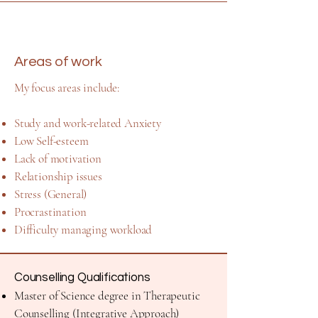
Areas of work
​My focus areas include:
Study and work-related Anxiety
Low Self-esteem
Lack of motivation
Relationship issues
Stress (General)
Procrastination
Difficulty managing workload
Counselling Qualifications
Master of Science degree in Therapeutic
Counselling (Integrative Approach)