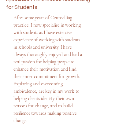
for Students
After some years of Counselling
practice, I now specialise in working
with students as I have extensive
experience of working with students
in schools and university. I have
always thoroughly enjoyed and had a
real passion for helping people to
enhance their motivation and find
their inner commitment for growth.
Exploring and overcoming
ambivalence, are key in my work to
helping clients identify their own
reasons for change, and to build
resilience towards making positive
change.