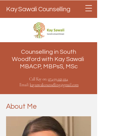
Kay Sawali Counselling
Counselling in South
Woodford with Kay Sawali
MBACP, MBPsS, MSc
Call Kay on:
07
459 023 014
Email:
kaysawalicounselling@gmail.com
About Me