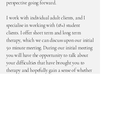
perspective going forward.
I work with individual adult clients, and I
specialise in working with (18+) student
clients. I offer short term and long term
therapy, which we can discuss upon our initial
50 minute meeting. During our initial meeting
you will have the opportunity to talk about
your difficulties that have brought you to
therapy and hopefully gain a sense of whether
I am the right counsellor for you.
As we have now come out of the COVID-19
pandemic and restrictions have eased, I am
now able to offer some in person sessions, and
I am continuing to deliver telephone and
online video counselling. Please contact me to
discuss this.