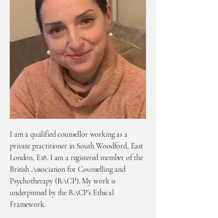
I am a qualified counsellor working as a
private practitioner in South Woodford, East
London, E18. I am a registered member of the
British Association for Counselling and
Psychotherapy (BACP). My work is
underpinned by the BACP’s Ethical
Framework.