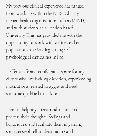
My previous clinical experience has ranged
from working within the NHS, Charity
mental health organisations such as MIND,
and with students at a London based
University. This has provided me with the
opportunity to work with a diverse client
population experiencing a range of
psychological difficulties in life.
​I offer a safe and confidential space for my
clients who are lacking direction, experiencing
motivational related struggles and need
someone qualified to talk to.
I aim to help my clients understand and
process their thoughts, feelings and
behaviours, and facilitate them in gaining
some sense of self-understanding and